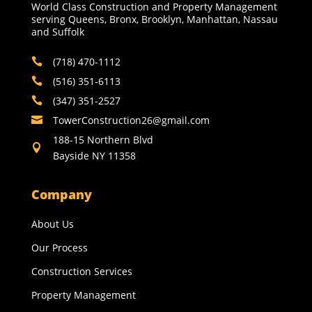
World Class Construction and Property Management
serving Queens, Bronx, Brooklyn, Manhattan, Nassau
and Suffolk
(718) 470-1112

(516) 351-6113

(347) 351-2527

TowerConstruction26@gmail.com​

188-15 Northern Blvd

Bayside NY 11358
Company
About Us
Our Process
Construction Services
Property Management