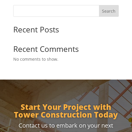
Search
Recent Posts
Recent Comments
No comments to show.
Start Your Project with
Tower Construction Today
Contact us to embark on your next