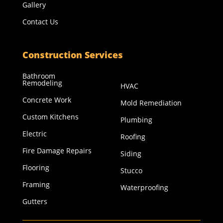
Gallery
Contact Us
Construction Services
Bathroom
Remodeling
HVAC
Concrete Work
Mold Remediation
Custom Kitchens
Plumbing
Electric
Roofing
Fire Damage Repairs
Siding
Flooring
Stucco
Framing
Waterproofing
Gutters