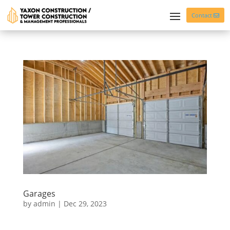
Contact
Garages
by
admin
|
Dec 29, 2023