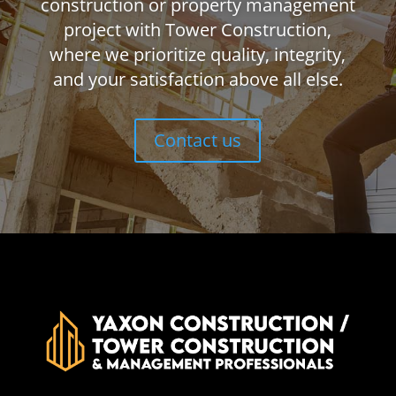
construction or property management
project with Tower Construction,
where we prioritize quality, integrity,
and your satisfaction above all else.
Contact us