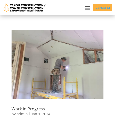
Contact
Work in Progress
by
admin
|
Jan 1, 2024