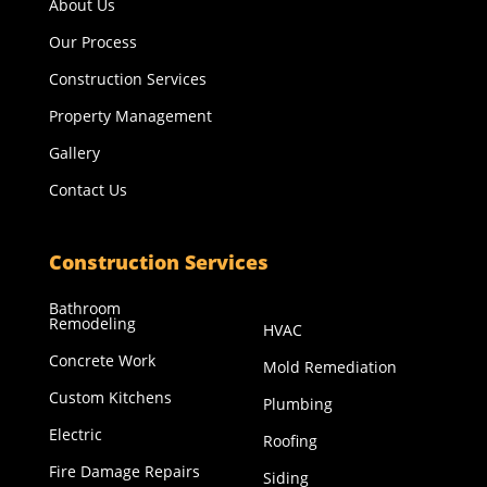
About Us
Our Process
Construction Services
Property Management
Gallery
Contact Us
Construction Services
Bathroom
Remodeling
HVAC
Concrete Work
Mold Remediation
Custom Kitchens
Plumbing
Electric
Roofing
Fire Damage Repairs
Siding