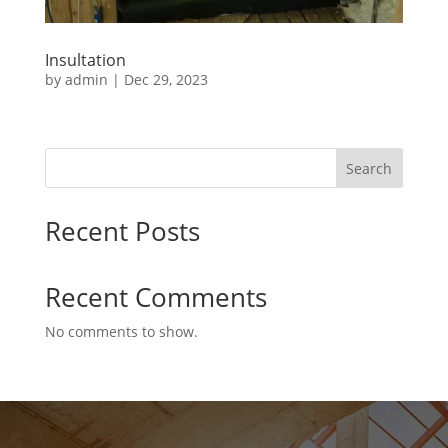
Insultation
by
admin
|
Dec 29, 2023
Search
Recent Posts
Recent Comments
No comments to show.