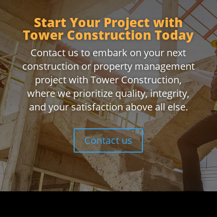
Start Your Project with
Tower Construction Today
Contact us to embark on your next
construction or property management
project with Tower Construction,
where we prioritize quality, integrity,
and your satisfaction above all else.
Contact us