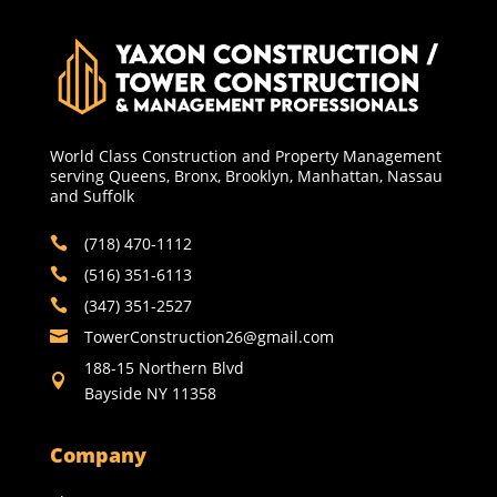
World Class Construction and Property Management
serving Queens, Bronx, Brooklyn, Manhattan, Nassau
and Suffolk
(718) 470-1112

(516) 351-6113

(347) 351-2527

TowerConstruction26@gmail.com​

188-15 Northern Blvd

Bayside NY 11358
Company